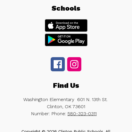
Schools
Find Us
Washington Elementary
601 N. 13th St.
Clinton, OK 73601
Number:
Phone:
580-323-0311
Copyright © 2026 Clinton Public Schools. All