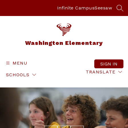
Skip
to
Infinite Campus
Seesaw
SEA
content
Washington Elementary
MENU
SIGN IN
TRANSLATE
SCHOOLS